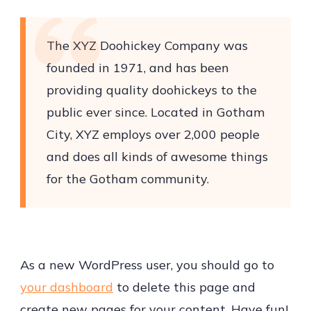
The XYZ Doohickey Company was
founded in 1971, and has been
providing quality doohickeys to the
public ever since. Located in Gotham
City, XYZ employs over 2,000 people
and does all kinds of awesome things
for the Gotham community.
As a new WordPress user, you should go to
your dashboard
to delete this page and
create new pages for your content. Have fun!