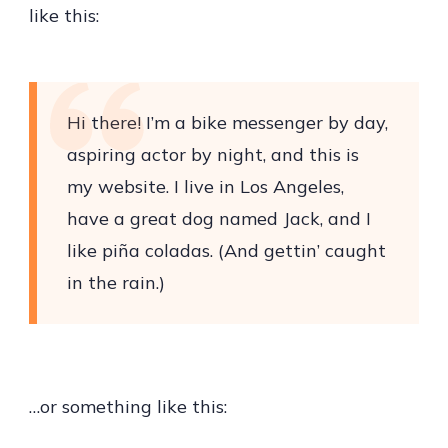
like this:
Hi there! I’m a bike messenger by day,
aspiring actor by night, and this is
my website. I live in Los Angeles,
have a great dog named Jack, and I
like piña coladas. (And gettin’ caught
in the rain.)
…or something like this: