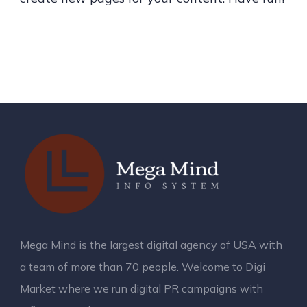
Mega Mind is the largest digital agency of USA with
a team of more than 70 people. Welcome to Digi
Market where we run digital PR campaigns with