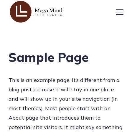
Skip
to
content
Sample Page
This is an example page. It’s different from a
blog post because it will stay in one place
and will show up in your site navigation (in
most themes). Most people start with an
About page that introduces them to
potential site visitors. It might say something